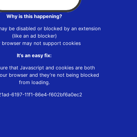
Why is this happening?
may be disabled or blocked by an extension
(like an ad blocker)
r browser may not support cookies
It’s an easy fix:
ure that Javascript and cookies are both
our browser and they’re not being blocked
from loading.
1ad-6197-11f1-86e4-f602bf6a0ec2