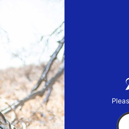
Pleas