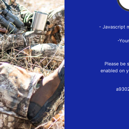
- Javascript 
-You
Please be s
enabled on y
a9302