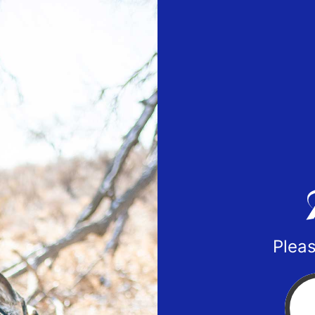
Pleas