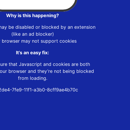
Why is this happening?
may be disabled or blocked by an extension
(like an ad blocker)
r browser may not support cookies
It’s an easy fix:
ure that Javascript and cookies are both
our browser and they’re not being blocked
from loading.
de4-7fe9-11f1-a3b0-8cff9ae4b70c