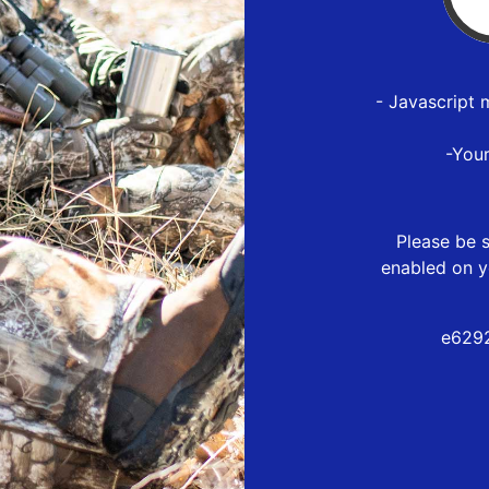
- Javascript 
-You
Please be s
enabled on y
e6292