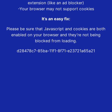
extension (like an ad blocker)
-Your browser may not support cookies
It’s an easy fix:
Please be sure that Javascript and cookies are both
enabled on your browser and they’re not being
blocked from loading.
d28478c7-85ba-11f1-8f71-e23721a65a21