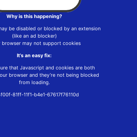
Why is this happening?
may be disabled or blocked by an extension
(like an ad blocker)
r browser may not support cookies
It’s an easy fix:
ure that Javascript and cookies are both
our browser and they’re not being blocked
from loading.
f00f-81ff-11f1-b4e1-67617f76110d