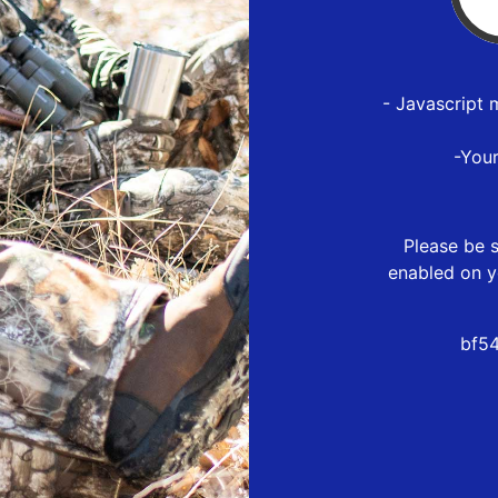
- Javascript 
-You
Please be s
enabled on y
bf54