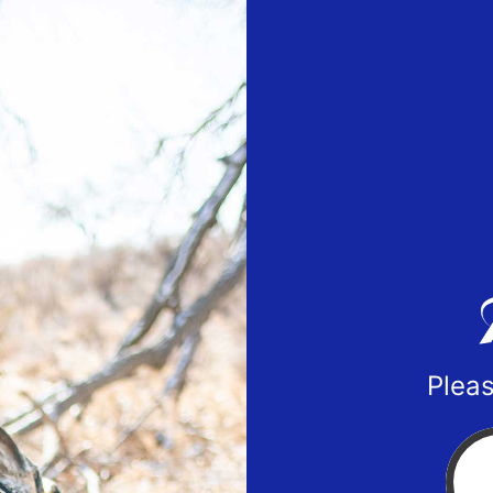
Pleas