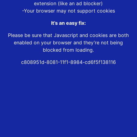
extension (like an ad blocker)
-Your browser may not support cookies
It’s an easy fix:
Please be sure that Javascript and cookies are both
enabled on your browser and they’re not being
blocked from loading.
c808951d-8081-11f1-8984-cd6f5f138116