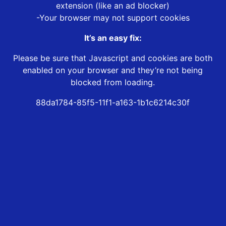
extension (like an ad blocker)
-Your browser may not support cookies
It’s an easy fix:
Please be sure that Javascript and cookies are both
enabled on your browser and they’re not being
blocked from loading.
88da1784-85f5-11f1-a163-1b1c6214c30f