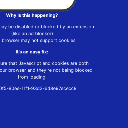
Why is this happening?
may be disabled or blocked by an extension
(like an ad blocker)
r browser may not support cookies
It’s an easy fix:
ure that Javascript and cookies are both
our browser and they’re not being blocked
from loading.
0f5-80ee-11f1-93d3-6d8e97ececc8