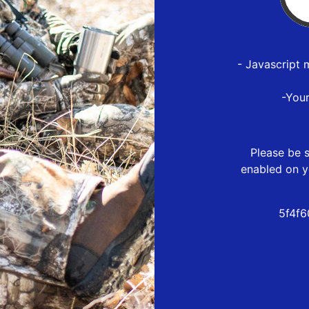
- Javascript 
-You
Please be s
enabled on y
5f4f6