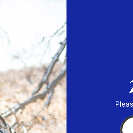
Pleas