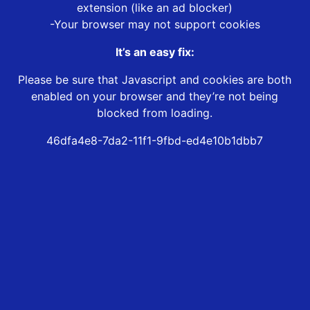
extension (like an ad blocker)
-Your browser may not support cookies
It’s an easy fix:
Please be sure that Javascript and cookies are both
enabled on your browser and they’re not being
blocked from loading.
46dfa4e8-7da2-11f1-9fbd-ed4e10b1dbb7