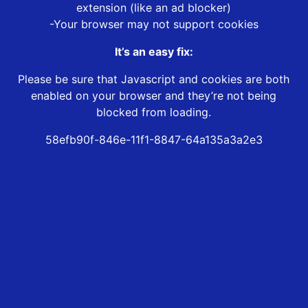
extension (like an ad blocker)
-Your browser may not support cookies
It’s an easy fix:
Please be sure that Javascript and cookies are both
enabled on your browser and they’re not being
blocked from loading.
58efb90f-846e-11f1-8847-64a135a3a2e3