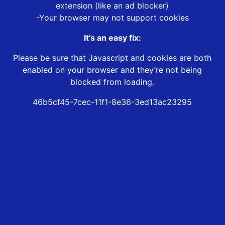
extension (like an ad blocker)
-Your browser may not support cookies
It’s an easy fix:
Please be sure that Javascript and cookies are both
enabled on your browser and they’re not being
blocked from loading.
46b5cf45-7cec-11f1-8e36-3ed13ac23295