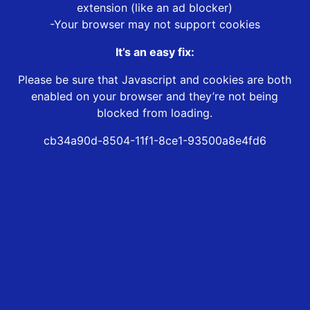
extension (like an ad blocker)
-Your browser may not support cookies
It’s an easy fix:
Please be sure that Javascript and cookies are both
enabled on your browser and they’re not being
blocked from loading.
cb34a90d-8504-11f1-8ce1-93500a8e4fd6