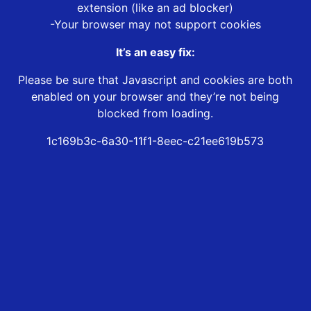
extension (like an ad blocker)
-Your browser may not support cookies
It’s an easy fix:
Please be sure that Javascript and cookies are both
enabled on your browser and they’re not being
blocked from loading.
1c169b3c-6a30-11f1-8eec-c21ee619b573