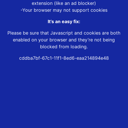
extension (like an ad blocker)
-Your browser may not support cookies
It’s an easy fix:
Please be sure that Javascript and cookies are both
enabled on your browser and they’re not being
blocked from loading.
cddba7bf-67c1-11f1-8ed6-eaa214894e48