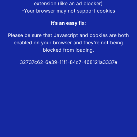
extension (like an ad blocker)
-Your browser may not support cookies
It’s an easy fix:
Please be sure that Javascript and cookies are both
enabled on your browser and they’re not being
blocked from loading.
32737c62-6a39-11f1-84c7-468121a3337e