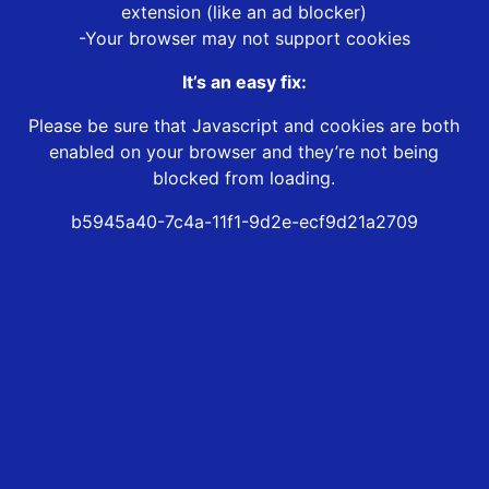
extension (like an ad blocker)
-Your browser may not support cookies
It’s an easy fix:
Please be sure that Javascript and cookies are both
enabled on your browser and they’re not being
blocked from loading.
b5945a40-7c4a-11f1-9d2e-ecf9d21a2709