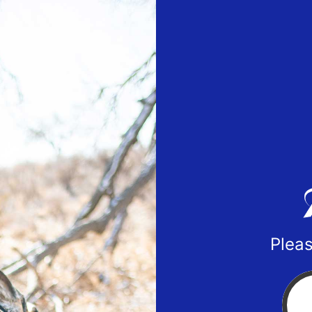
Pleas