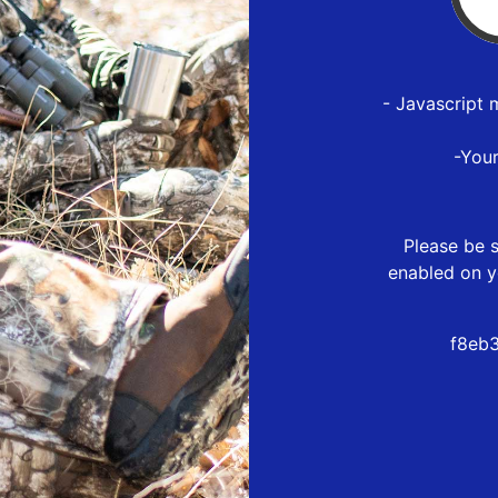
- Javascript 
-You
Please be s
enabled on y
f8eb