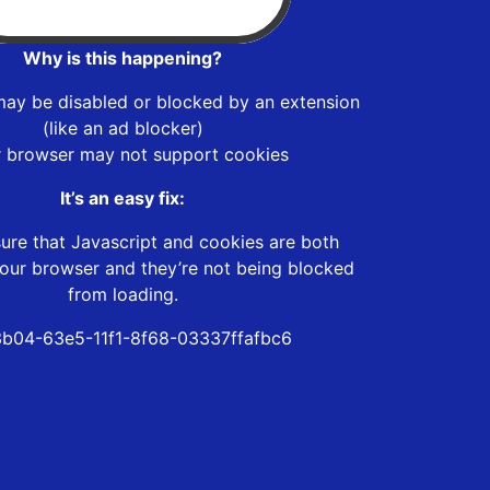
Why is this happening?
may be disabled or blocked by an extension
(like an ad blocker)
r browser may not support cookies
It’s an easy fix:
ure that Javascript and cookies are both
our browser and they’re not being blocked
from loading.
3b04-63e5-11f1-8f68-03337ffafbc6