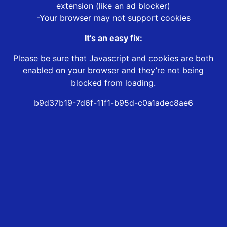
extension (like an ad blocker)
-Your browser may not support cookies
It’s an easy fix:
Please be sure that Javascript and cookies are both
enabled on your browser and they’re not being
blocked from loading.
b9d37b19-7d6f-11f1-b95d-c0a1adec8ae6