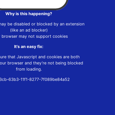
Why is this happening?
may be disabled or blocked by an extension
(like an ad blocker)
r browser may not support cookies
It’s an easy fix:
ure that Javascript and cookies are both
our browser and they’re not being blocked
from loading.
3cb-63b3-11f1-8277-7f089be84a52