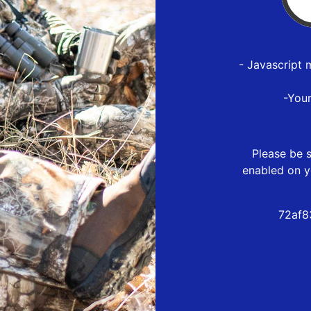
- Javascript 
-You
Please be s
enabled on y
72af8