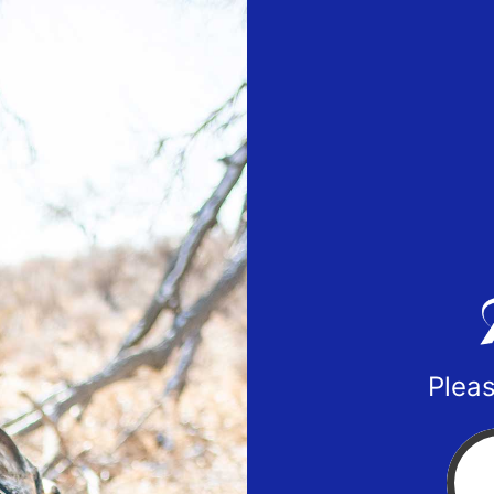
Pleas