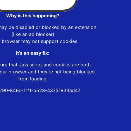
Why is this happening?
may be disabled or blocked by an extension
(like an ad blocker)
r browser may not support cookies
It’s an easy fix:
ure that Javascript and cookies are both
our browser and they’re not being blocked
from loading.
290-849e-11f1-b528-43751833ad47