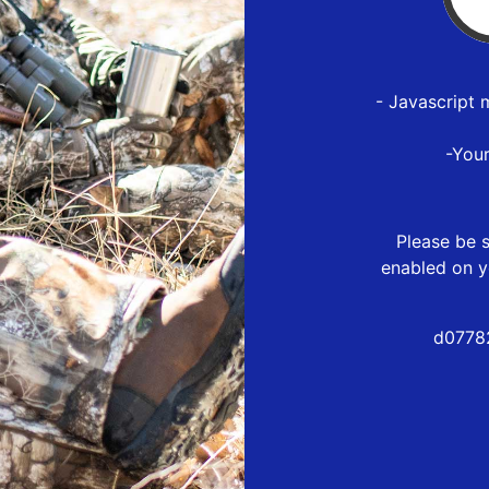
- Javascript 
-You
Please be s
enabled on y
d0778