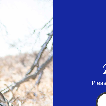
Pleas