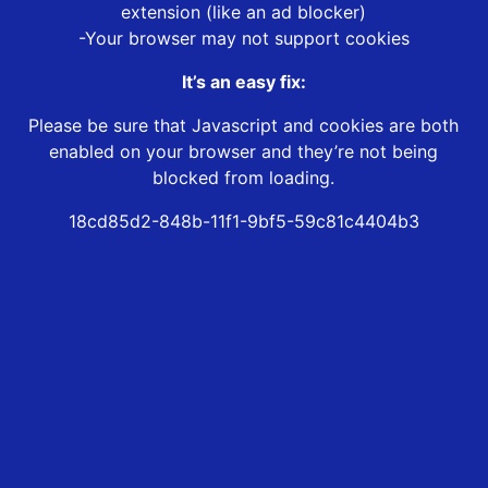
extension (like an ad blocker)
-Your browser may not support cookies
It’s an easy fix:
Please be sure that Javascript and cookies are both
enabled on your browser and they’re not being
blocked from loading.
18cd85d2-848b-11f1-9bf5-59c81c4404b3