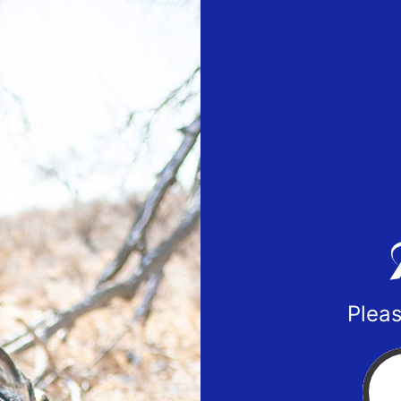
Pleas