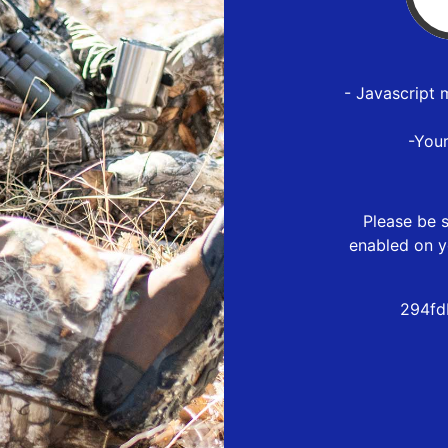
- Javascript 
-You
Please be s
enabled on y
294fd