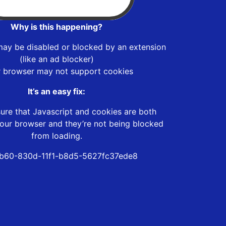
Why is this happening?
may be disabled or blocked by an extension
(like an ad blocker)
r browser may not support cookies
It’s an easy fix:
ure that Javascript and cookies are both
our browser and they’re not being blocked
from loading.
b60-830d-11f1-b8d5-5627fc37ede8