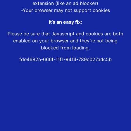
extension (like an ad blocker)
-Your browser may not support cookies
It’s an easy fix:
Please be sure that Javascript and cookies are both
enabled on your browser and they’re not being
blocked from loading.
fde4682a-666f-11f1-9414-789c027adc5b