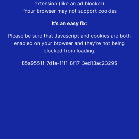
extension (like an ad blocker)
-Your browser may not support cookies
It’s an easy fix:
Please be sure that Javascript and cookies are both
enabled on your browser and they’re not being
blocked from loading.
85a95511-7d1a-11f1-8f17-3ed13ac23295