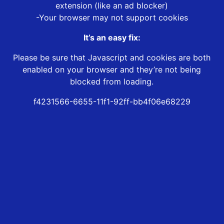
extension (like an ad blocker)
-Your browser may not support cookies
It’s an easy fix:
Please be sure that Javascript and cookies are both
enabled on your browser and they’re not being
blocked from loading.
f4231566-6655-11f1-92ff-bb4f06e68229