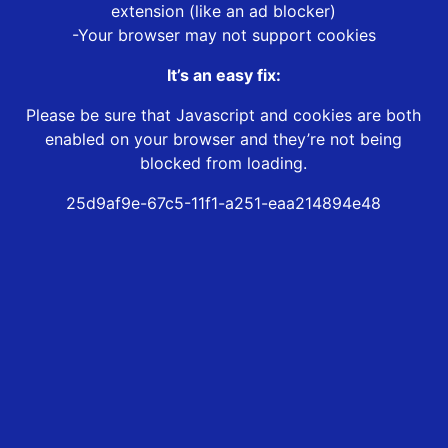
extension (like an ad blocker)
-Your browser may not support cookies
It’s an easy fix:
Please be sure that Javascript and cookies are both
enabled on your browser and they’re not being
blocked from loading.
25d9af9e-67c5-11f1-a251-eaa214894e48