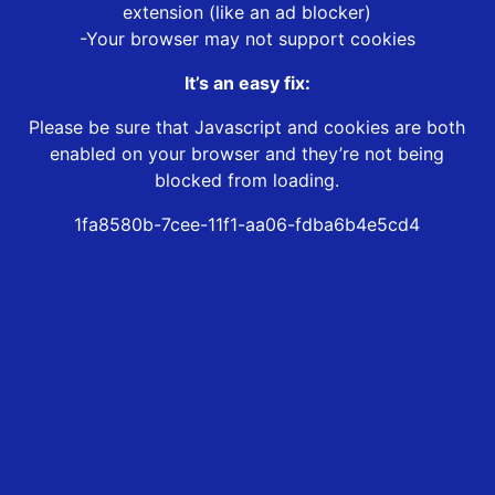
extension (like an ad blocker)
-Your browser may not support cookies
It’s an easy fix:
Please be sure that Javascript and cookies are both
enabled on your browser and they’re not being
blocked from loading.
1fa8580b-7cee-11f1-aa06-fdba6b4e5cd4