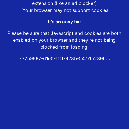
extension (like an ad blocker)
-Your browser may not support cookies
It’s an easy fix:
Please be sure that Javascript and cookies are both
enabled on your browser and they’re not being
blocked from loading.
732a9997-61e0-11f1-928b-5477fa239fdc