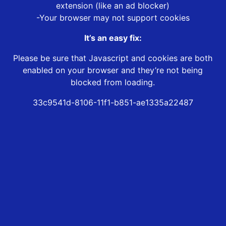
extension (like an ad blocker)
-Your browser may not support cookies
It’s an easy fix:
Please be sure that Javascript and cookies are both
enabled on your browser and they’re not being
blocked from loading.
33c9541d-8106-11f1-b851-ae1335a22487