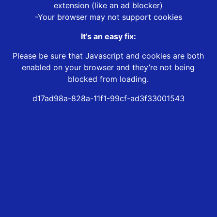
extension (like an ad blocker)
-Your browser may not support cookies
It’s an easy fix:
Please be sure that Javascript and cookies are both
enabled on your browser and they’re not being
blocked from loading.
d17ad98a-828a-11f1-99cf-ad3f33001543