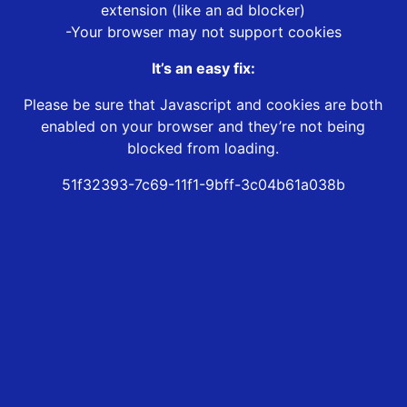
extension (like an ad blocker)
-Your browser may not support cookies
It’s an easy fix:
Please be sure that Javascript and cookies are both
enabled on your browser and they’re not being
blocked from loading.
51f32393-7c69-11f1-9bff-3c04b61a038b