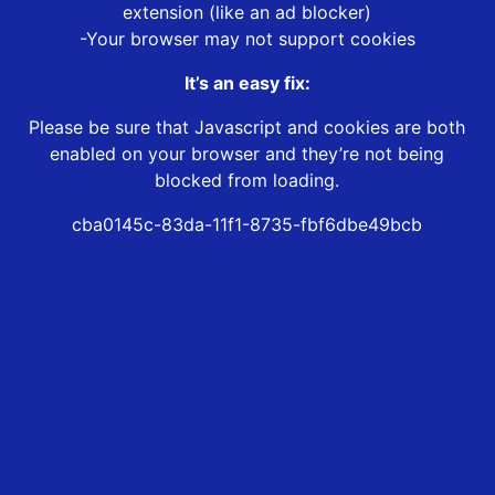
extension (like an ad blocker)
-Your browser may not support cookies
It’s an easy fix:
Please be sure that Javascript and cookies are both
enabled on your browser and they’re not being
blocked from loading.
cba0145c-83da-11f1-8735-fbf6dbe49bcb