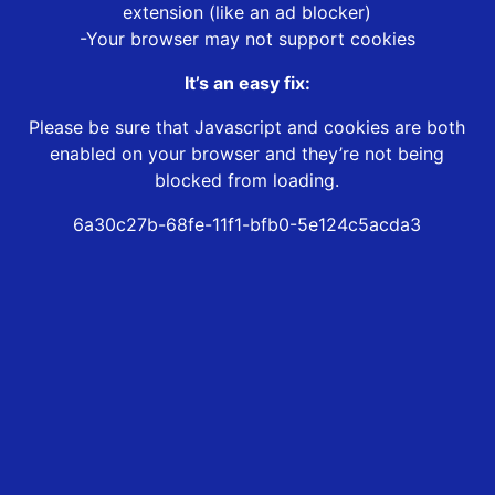
extension (like an ad blocker)
-Your browser may not support cookies
It’s an easy fix:
Please be sure that Javascript and cookies are both
enabled on your browser and they’re not being
blocked from loading.
6a30c27b-68fe-11f1-bfb0-5e124c5acda3