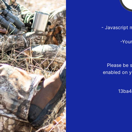
- Javascript 
-You
Please be s
enabled on y
13ba4