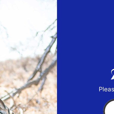
Pleas