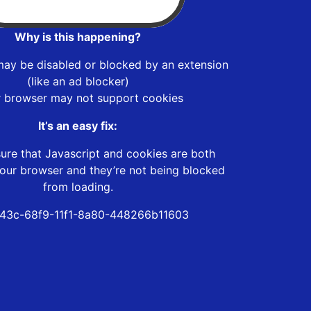
Why is this happening?
may be disabled or blocked by an extension
(like an ad blocker)
r browser may not support cookies
It’s an easy fix:
ure that Javascript and cookies are both
our browser and they’re not being blocked
from loading.
43c-68f9-11f1-8a80-448266b11603