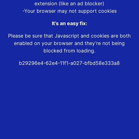
extension (like an ad blocker)
-Your browser may not support cookies
It’s an easy fix:
Please be sure that Javascript and cookies are both
enabled on your browser and they’re not being
blocked from loading.
b29296e4-62e4-11f1-a027-bfbd58e333a8