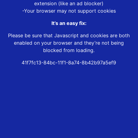
extension (like an ad blocker)
-Your browser may not support cookies
It’s an easy fix:
Please be sure that Javascript and cookies are both
enabled on your browser and they’re not being
blocked from loading.
41f7fc13-84bc-11f1-8a74-8b42b97a5ef9