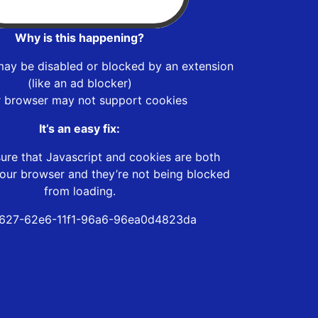
Why is this happening?
may be disabled or blocked by an extension
(like an ad blocker)
r browser may not support cookies
It’s an easy fix:
ure that Javascript and cookies are both
our browser and they’re not being blocked
from loading.
627-62e6-11f1-96a6-96ea0d4823da