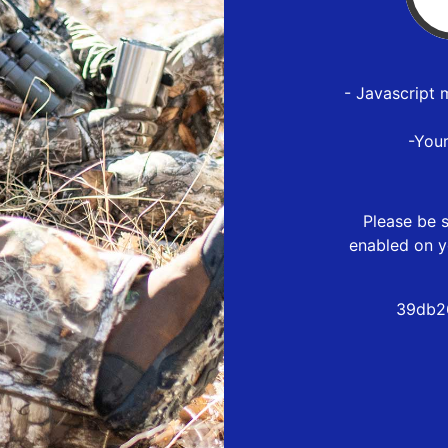
- Javascript 
-You
Please be s
enabled on y
39db2