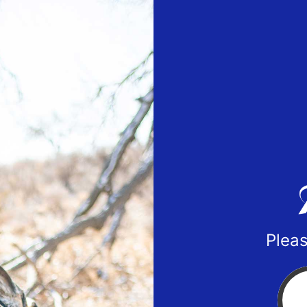
Pleas