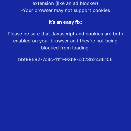
extension (like an ad blocker)
-Your browser may not support cookies
It’s an easy fix:
Please be sure that Javascript and cookies are both
enabled on your browser and they’re not being
blocked from loading.
bbf99692-7c4c-11f1-93b8-c028b24d6106