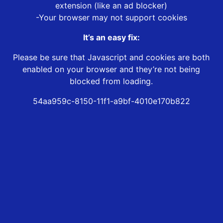
extension (like an ad blocker)
-Your browser may not support cookies
It’s an easy fix:
Please be sure that Javascript and cookies are both
enabled on your browser and they’re not being
blocked from loading.
54aa959c-8150-11f1-a9bf-4010e170b822