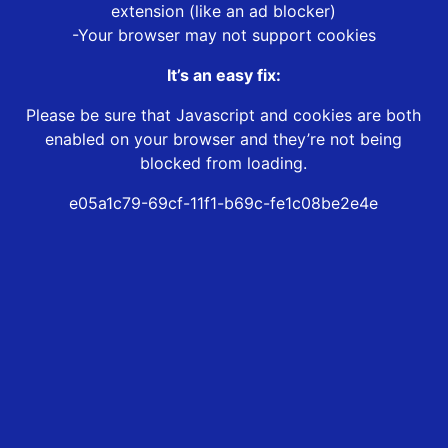
extension (like an ad blocker)
-Your browser may not support cookies
It’s an easy fix:
Please be sure that Javascript and cookies are both
enabled on your browser and they’re not being
blocked from loading.
e05a1c79-69cf-11f1-b69c-fe1c08be2e4e