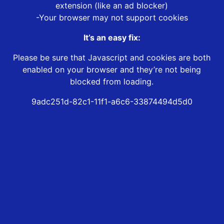
extension (like an ad blocker)
-Your browser may not support cookies
It’s an easy fix:
Please be sure that Javascript and cookies are both
enabled on your browser and they’re not being
blocked from loading.
9adc251d-82c1-11f1-a6c6-33874494d5d0