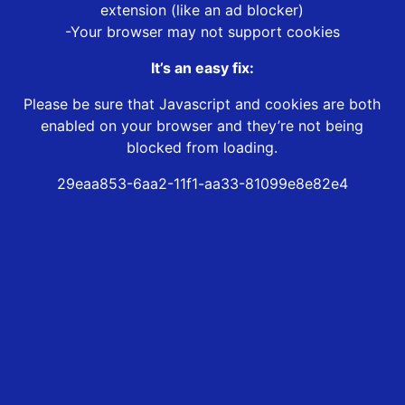
extension (like an ad blocker)
-Your browser may not support cookies
It’s an easy fix:
Please be sure that Javascript and cookies are both
enabled on your browser and they’re not being
blocked from loading.
29eaa853-6aa2-11f1-aa33-81099e8e82e4