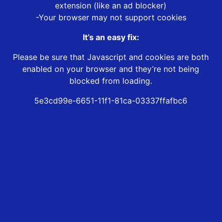
extension (like an ad blocker)
-Your browser may not support cookies
It’s an easy fix:
Please be sure that Javascript and cookies are both
enabled on your browser and they’re not being
blocked from loading.
5e3cd99e-6651-11f1-81ca-03337ffafbc6