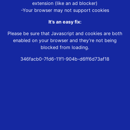
extension (like an ad blocker)
-Your browser may not support cookies
It’s an easy fix:
Please be sure that Javascript and cookies are both
enabled on your browser and they’re not being
blocked from loading.
346facb0-7fd6-11f1-904b-d6ff6d73af18