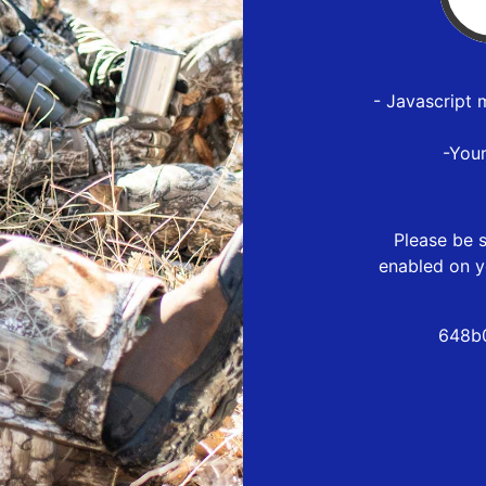
- Javascript 
-You
Please be s
enabled on y
648b0