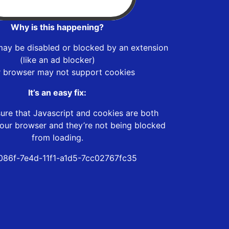
Why is this happening?
may be disabled or blocked by an extension
(like an ad blocker)
r browser may not support cookies
It’s an easy fix:
ure that Javascript and cookies are both
our browser and they’re not being blocked
from loading.
86f-7e4d-11f1-a1d5-7cc02767fc35