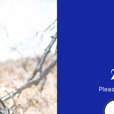
Pleas