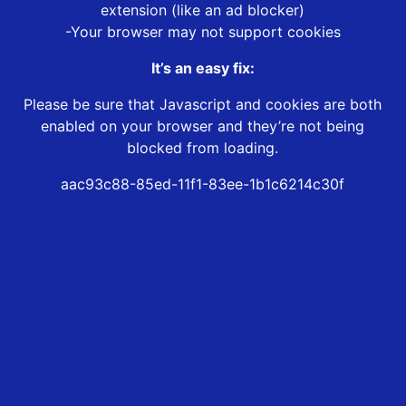
extension (like an ad blocker)
-Your browser may not support cookies
It’s an easy fix:
Please be sure that Javascript and cookies are both
enabled on your browser and they’re not being
blocked from loading.
aac93c88-85ed-11f1-83ee-1b1c6214c30f