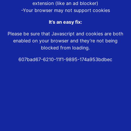
extension (like an ad blocker)
-Your browser may not support cookies
It’s an easy fix:
Please be sure that Javascript and cookies are both
enabled on your browser and they’re not being
blocked from loading.
607bad67-6210-11f1-9895-174a953bdbec