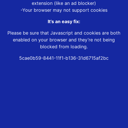
extension (like an ad blocker)
-Your browser may not support cookies
It’s an easy fix:
Please be sure that Javascript and cookies are both
enabled on your browser and they’re not being
blocked from loading.
5cae0b59-8441-11f1-b136-31d6715af2bc