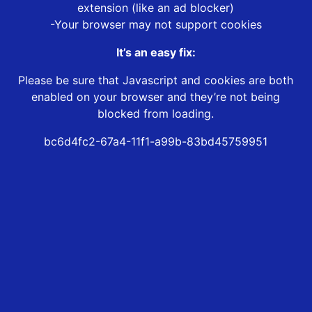
extension (like an ad blocker)
-Your browser may not support cookies
It’s an easy fix:
Please be sure that Javascript and cookies are both
enabled on your browser and they’re not being
blocked from loading.
bc6d4fc2-67a4-11f1-a99b-83bd45759951