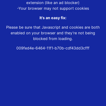
extension (like an ad blocker)
-Your browser may not support cookies
It’s an easy fix:
Please be sure that Javascript and cookies are both
enabled on your browser and they’re not being
blocked from loading.
009fed4e-6464-11f1-b70b-cdf43dd3cfff