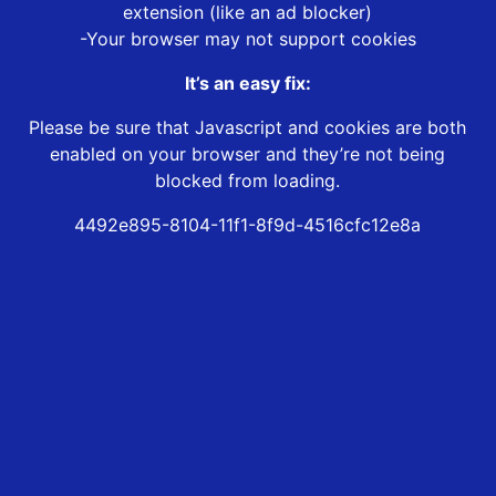
extension (like an ad blocker)
-Your browser may not support cookies
It’s an easy fix:
Please be sure that Javascript and cookies are both
enabled on your browser and they’re not being
blocked from loading.
4492e895-8104-11f1-8f9d-4516cfc12e8a